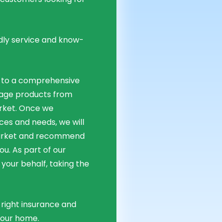
dly service and know-
 to a comprehensive
age products from
rket. Once we
ces and needs, we will
market and recommend
u. As part of our
 your behalf, taking the
right insurance and
your home.