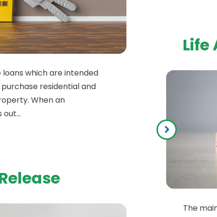
Life
 loans which are intended
 purchase residential and
roperty. When an
 out...
 Release
The main