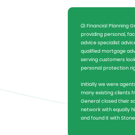
i2i Financial Planning 
providing personal, fa
advice specialist advi
qualified mortgage adv
serving customers look
personal protection ri
Initially we were agent
many existing clients 
General closed their s
network with equally h
and found it with Stone