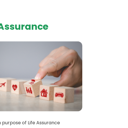
 Assurance
 purpose of Life Assurance