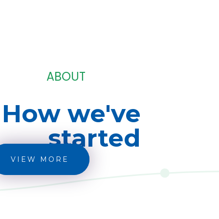
ABOUT
How we've
started
VIEW MORE