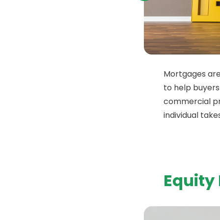
Mortgages are
to help buyers
commercial p
individual takes
Equity