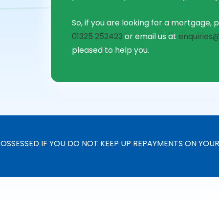
So, if you are looking for a mortgage, p
01325 252423
or email us at
enquiries@
pleased to help you.
OSSESSED IF YOU DO NOT KEEP UP REPAYMENTS ON YOU