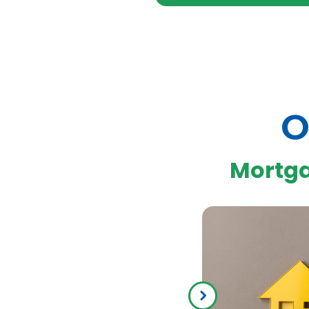
O
Mortg