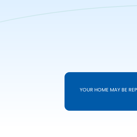
YOUR HOME MAY BE REP