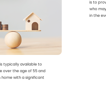
is to pr
who may 
in the ev
is typically available to
e over the age of 55 and
 home with a significant