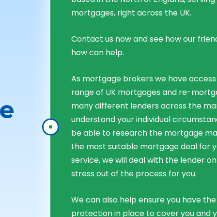
mortgages, right across the UK.
Contact us now and see how our frien
how can help.
As mortgage brokers we have access
range of UK mortgages and re-mortg
e
many different lenders across the ma
understand your individual circumstan
be able to research the mortgage 
the most suitable mortgage deal for yo
service, we will deal with the lender on
stress out of the process for you.
We can also help ensure you have the 
protection in place to cover you and 