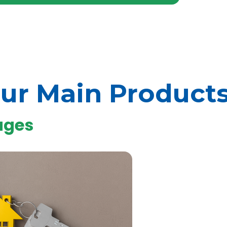
ur Main Product
ages