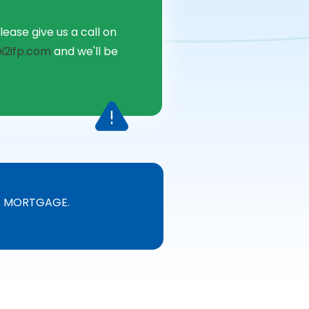
lease give us a call on
i2ifp.com
and we'll be
R MORTGAGE.