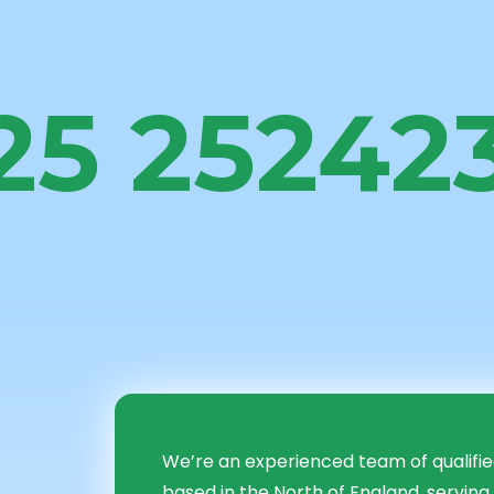
25 25242
me to i2i Fin
ing Group Lt
We’re an experienced team of qualifi
based in the North of England, serving