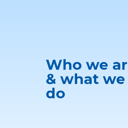
Who we ar
& what we
do