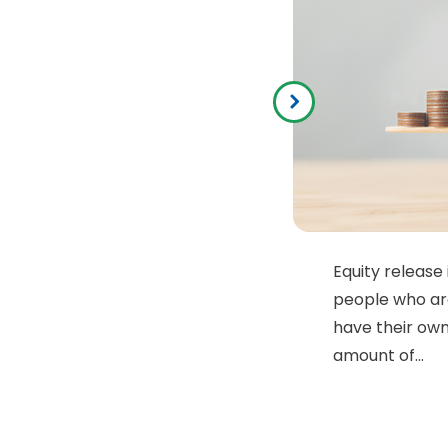
Equity release 
people who ar
have their own
amount of...