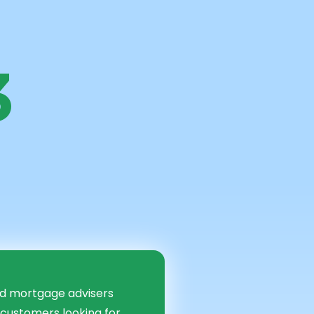
3
ancial
d
ed mortgage advisers
 customers looking for