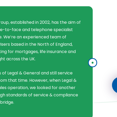
Group, established in 2002, has the aim of
ce-to-face and telephone specialist
ce. We’re an experienced team of
isers based in the North of England,
ing for mortgages, life insurance and
ght across the UK.
s of Legal & General and still service
from that time. However, when Legal &
ales operation, we looked for another
igh standards of service & compliance
bridge.