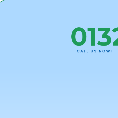
Skip to main content
013
Welco
CALL US NOW!
Plann