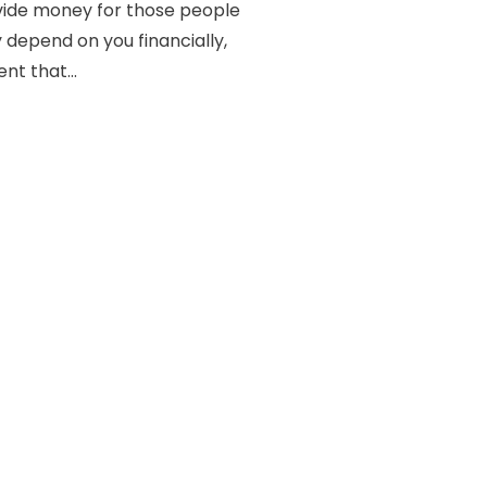
ovide money for those people
depend on you financially,
ent that...